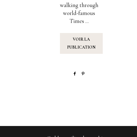
walking through
world-famous
Times ...
VOIR LA
PUBLICATION