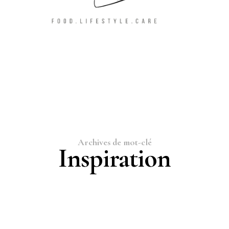
Archives de mot-clé
Inspiration