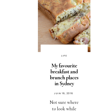
LIFE
My favourite
breakfast and
brunch places
in Sydney
PUBLIÉ
JUIN 16, 2016
SUR
Not sure where
to look while