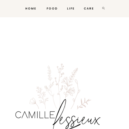
HOME
FOOD
LIFE
CARE